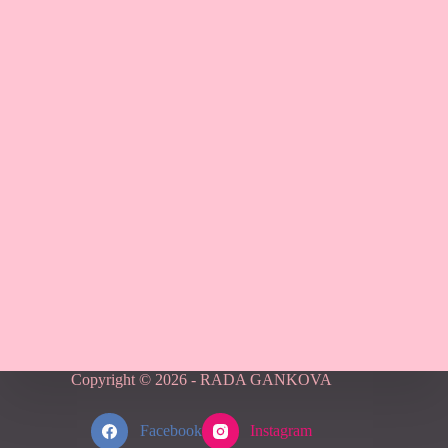
Copyright © 2026 - RADA GANKOVA
Facebook
Instagram